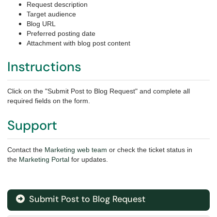
Request description
Target audience
Blog URL
Preferred posting date
Attachment with blog post content
Instructions
Click on the "Submit Post to Blog Request" and complete all
required fields on the form.
Support
Contact the
Marketing web team
or check the ticket status in
the
Marketing Portal
for updates.
Submit Post to Blog Request