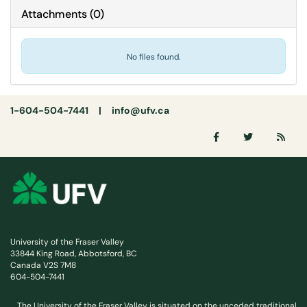
Attachments
(
0
)
No files found.
1-604-504-7441 |
info@ufv.ca
University of the Fraser Valley
33844 King Road, Abbotsford, BC
Canada V2S 7M8
604-504-7441
The University of the Fraser Valley is situated on the unceded traditional