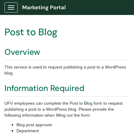
Marketing Portal
Show Applications Menu
Post to Blog
Overview
This service is used to request publishing a post to a WordPress
blog.
Information Required
UFV employees can complete the
Post to Blog form
to request
publishing a post to a WordPress blog. Please provide the
following information when filling out the form:
Blog post approver
Department