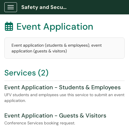
Safety and Security Portal
Show Applications Menu
Event Application

Event application (students & employees), event
application (guests & visitors)
Services (2)
Event Application - Students & Employees
UFV students and employees use this service to submit an event
application.
Event Application - Guests & Visitors
Conference Services booking request.