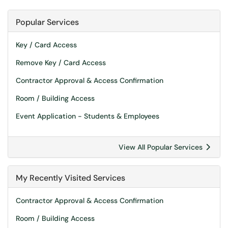
Popular Services
Key / Card Access
Remove Key / Card Access
Contractor Approval & Access Confirmation
Room / Building Access
Event Application - Students & Employees
View All Popular Services
My Recently Visited Services
Contractor Approval & Access Confirmation
Room / Building Access