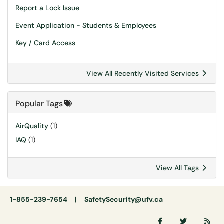
Report a Lock Issue
Event Application - Students & Employees
Key / Card Access
View All Recently Visited Services
Popular Tags
AirQuality
(1)
IAQ
(1)
View All Tags
1-855-239-7654 |
SafetySecurity@ufv.ca