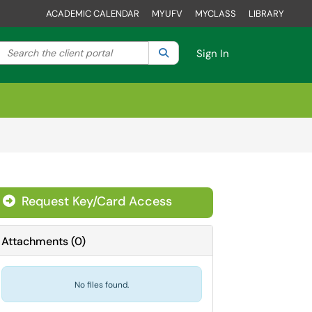
ACADEMIC CALENDAR
MYUFV
MYCLASS
LIBRARY
Search the client portal
lter your search by category. Current category:
Search
All
Sign In
Request Key/Card Access
Attachments
(
0
)
No files found.