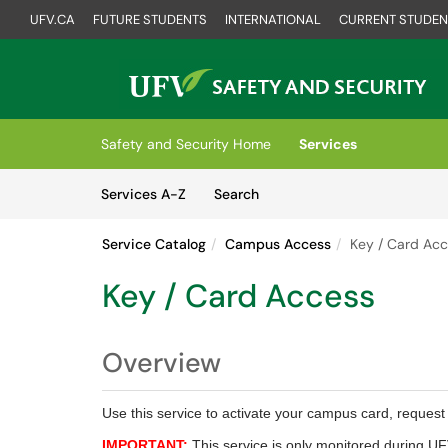
UFV.CA
FUTURE STUDENTS
INTERNATIONAL
CURRENT STUDEN
Skip to main content
(opens in a new tab)
Safety and Security Home
Services
Skip to Services content
Services
Services A-Z
Search
Service Catalog
Campus Access
Key / Card Ac
Key / Card Access
Overview
Use this service to activate your campus card, request a
IMPORTANT:
This service is only monitored during UF