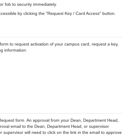
or fob to security immediately.
essible by clicking the "Request Key / Card Access" button.
form to request activation of your campus card, request a key,
ng information:
s Request form. An approval from your Dean, Department Head,
proval email to the Dean, Department Head, or supervisor
upervisor will need to click on the link in the email to approve