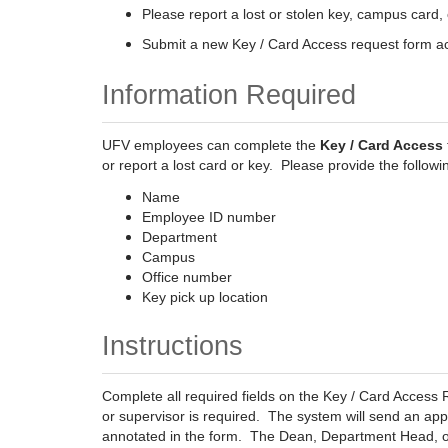
Please report a lost or stolen key, campus card, 
Submit a new Key / Card Access request form acc
Information Required
UFV employees can complete the
Key / Card Access
or report a lost card or key. Please provide the followi
Name
Employee ID number
Department
Campus
Office number
Key pick up location
Instructions
Complete all required fields on the Key / Card Acces
or supervisor is required. The system will send an ap
annotated in the form. The Dean, Department Head, or s