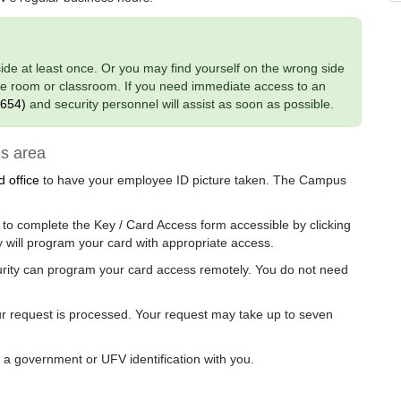
nside at least once. Or you may find yourself on the wrong side
nce room or classroom. If you need immediate access to an
7654)
and security personnel will assist as soon as possible.
s area
 office
to have your employee ID picture taken. The Campus
to complete the Key / Card Access form accessible by clicking
 will program your card with appropriate access.
urity can program your card access remotely. You do not need
our request is processed. Your request may take up to seven
g a government or UFV identification with you.