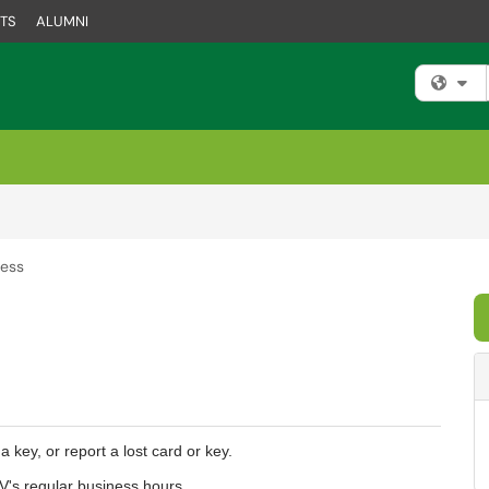
TS
ALUMNI
Fi
cess
 key, or report a lost card or key.
V's regular business hours.