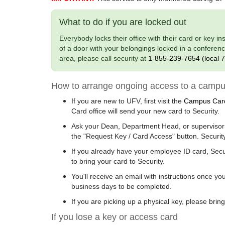
What to do if you are locked out
Everybody locks their office with their card or key i
of a door with your belongings locked in a confere
area, please call security at
1-855-239-7654 (local 
How to arrange ongoing access to a campu
If you are new to UFV, first visit the
Campus Card
Card office will send your new card to Security.
Ask your Dean, Department Head, or supervisor 
the "Request Key / Card Access" button. Security
If you already have your employee ID card, Sec
to bring your card to Security.
You'll receive an email with instructions once y
business days to be completed.
If you are picking up a physical key, please brin
If you lose a key or access card