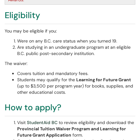
Eligibility
You may be eligible if you:
Were on any B.C. care status when you turned 19.
Are studying in an undergraduate program at an eligible
B.C. public post-secondary institution.
The waiver:
Covers tuition and mandatory fees.
Students may qualify for the
Learning for Future Grant
(up to $3,500 per program year) for books, supplies, and
other educational costs.
How to apply?
Visit
StudentAid BC
to review eligibility and download the
Provincial Tuition Waiver Program and Learning for
Future Grant Application
form.