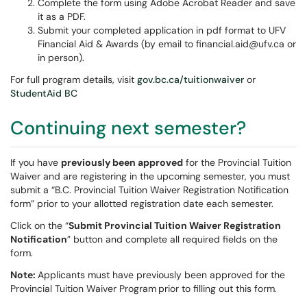
Complete the form using Adobe Acrobat Reader and save
it as a PDF.
Submit your completed application in pdf format to UFV
Financial Aid & Awards (by email to financial.aid@ufv.ca or
in person).
For full program details, visit
gov.bc.ca/tuitionwaiver
or
StudentAid BC
Continuing next semester?
If you have
previously been approved
for the Provincial Tuition
Waiver and are registering in the upcoming semester, you must
submit a “B.C. Provincial Tuition Waiver Registration Notification
form” prior to your allotted registration date each semester.
Click on the “
Submit Provincial Tuition Waiver Registration
Notification
” button and complete all required fields on the
form.
Note:
Applicants must have previously been approved for the
Provincial Tuition Waiver Program
prior to filling out this form.