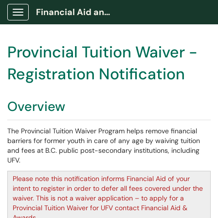
Financial Aid and Awards Portal
Show Applications Menu
Provincial Tuition Waiver -
Registration Notification
Overview
The Provincial Tuition Waiver Program helps remove financial
barriers for former youth in care of any age by waiving tuition
and fees at B.C. public post-secondary institutions, including
UFV.
Please note this notification informs Financial Aid of your
intent to register in order to defer all fees covered under the
waiver. This is not a waiver application – to apply for a
Provincial Tuition Waiver for UFV contact Financial Aid &
Awards.