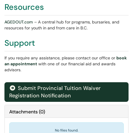
Resources
AGEDOUT.com
– A central hub for programs, bursaries, and
resources for youth in and from care in B.C.
Support
If you require any assistance, please contact our office or
book
an appointment
with one of our financial aid and awards
advisors.
Submit Provincial Tuition Waiver
Registration Notification
Attachments
(
0
)
No files found.