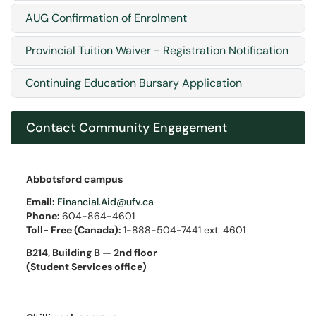
AUG Confirmation of Enrolment
Provincial Tuition Waiver - Registration Notification
Continuing Education Bursary Application
Contact Community Engagement
Abbotsford campus
Email:
Financial.Aid@ufv.ca
Phone:
604-864-4601
Toll- Free (Canada):
1-888-504-7441 ext: 4601
B214, Building B —
2nd floor
(Student Services office)