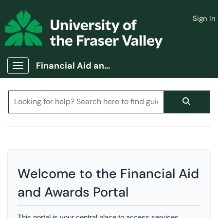
Skip to main content
Sign In
(opens in a new tab)
Financial Aid and Awards Portal
Show Applications Menu
Welcome to the Financial Aid
and Awards Portal
This portal is your central place to access services,