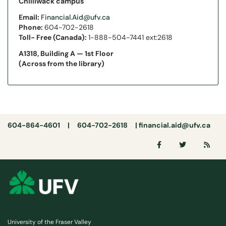
Chilliwack campus
Email:
Financial.Aid@ufv.ca
Phone:
604-702-2618
Toll- Free (Canada):
1-888-504-7441 ext:2618
A1318, Building A — 1st Floor
(Across from the library)
604-864-4601 | 604-702-2618 |
financial.aid@ufv.ca
University of the Fraser Valley