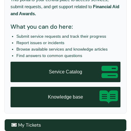
submit requests, and get support related to
Financial Aid
and Awards.
What you can do here:
Submit service requests and track their progress
Report issues or incidents
Browse available services and knowledge articles
Find answers to common questions
Service Catalog
Knowledge base
My Tickets