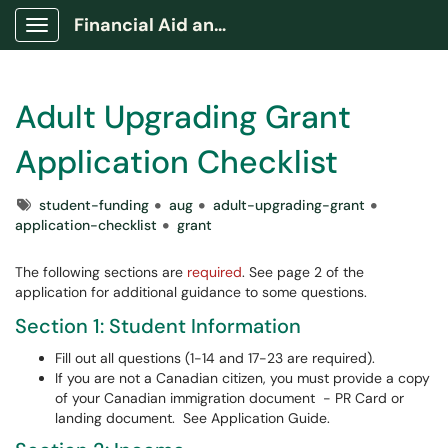
Financial Aid and Awards Portal
Show Applications Menu
Adult Upgrading Grant
Application Checklist
Tags
student-funding
aug
adult-upgrading-grant
application-checklist
grant
The following sections are
required
. See page 2 of the
application for additional guidance to some questions.
Section 1: Student Information
Fill out all questions (1-14 and 17-23 are required).
If you are not a Canadian citizen, you must provide a copy
of your Canadian immigration document - PR Card or
landing document. See Application Guide.