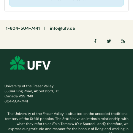
1-604-504-7441 |
info@ufv.ca
University of the Fraser Valley
33844 King Road, Abbotsford, BC
Canada V2S 7M8
604-504-7441
The University of the Fraser Valley is situated on the unceded traditional
territory of the Stó:lō peoples. The Stó:lō have an intrinsic relationship with
what they refer to as S'olh Temexw (Our Sacred Land); therefore, we
express our gratitude and respect for the honour of living and working in