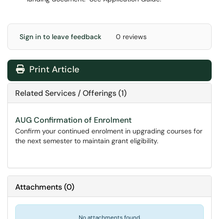
Sign in to leave feedback
0 reviews
Print Article
Related Services / Offerings (1)
AUG Confirmation of Enrolment
Confirm your continued enrolment in upgrading courses for
the next semester to maintain grant eligibility.
Attachments
(
0
)
No attachments found.