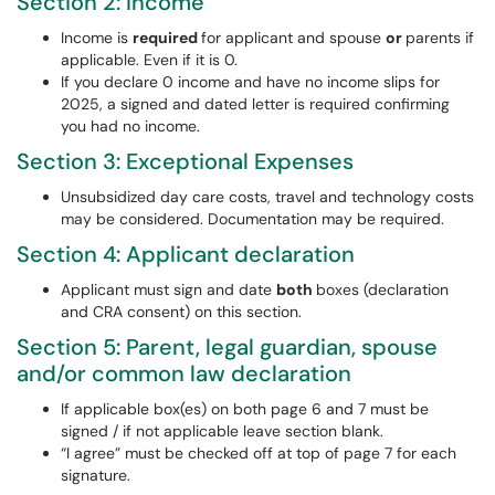
Section 2: Income
Income is
required
for applicant and spouse
or
parents if
applicable. Even if it is 0.
If you declare 0 income and have no income slips for
2025, a signed and dated letter is required confirming
you had no income.
Section 3: Exceptional Expenses
Unsubsidized day care costs, travel and technology costs
may be considered. Documentation may be required.
Section 4: Applicant declaration
Applicant must sign and date
both
boxes (declaration
and CRA consent) on this section.
Section 5: Parent, legal guardian, spouse
and/or common law declaration
If applicable box(es) on both page 6 and 7 must be
signed / if not applicable leave section blank.
“I agree” must be checked off at top of page 7 for each
signature.