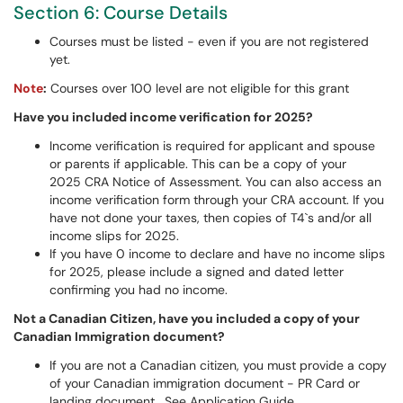
Section 6: Course Details
Courses must be listed - even if you are not registered
yet.
Note
:
Courses over 100 level are not eligible for this grant
Have you included income verification for 2025?
Income verification is required for applicant and spouse
or parents if applicable. This can be a copy of your
2025 CRA Notice of Assessment. You can also access an
income verification form through your CRA account. If you
have not done your taxes, then copies of T4`s and/or all
income slips for 2025.
If you have 0 income to declare and have no income slips
for 2025, please include a signed and dated letter
confirming you had no income.
Not a Canadian Citizen, have you included a copy of your
Canadian Immigration document?
If you are not a Canadian citizen, you must provide a copy
of your Canadian immigration document - PR Card or
landing document. See Application Guide.