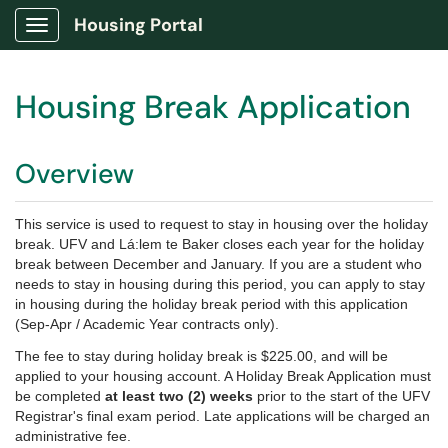
Housing Portal
Show Applications Menu
Housing Break Application
Overview
This service is used to request to stay in housing over the holiday
break. UFV and Lá:lem te Baker closes each year for the holiday
break between December and January. If you are a student who
needs to stay in housing during this period, you can apply to stay
in housing during the holiday break period with this application
(Sep-Apr / Academic Year contracts only).
The fee to stay during holiday break is $225.00, and will be
applied to your housing account. A Holiday Break Application must
be completed
at least two (2) weeks
prior to the start of the UFV
Registrar's final exam period. Late applications will be charged an
administrative fee.