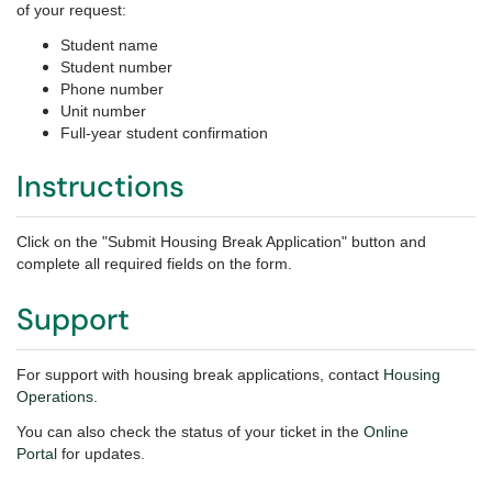
of your request:
Student name
Student number
Phone number
Unit number
Full-year student confirmation
Instructions
Click on the "Submit Housing Break Application" button and
complete all required fields on the form.
Support
For support with housing break applications, contact
Housing
Operations
.
You can also check the status of your ticket in the
Online
Portal
for updates.