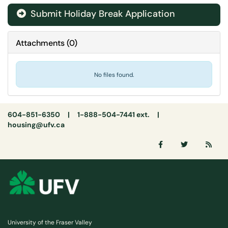
Submit Holiday Break Application
Attachments
(
0
)
No files found.
604-851-6350 | 1-888-504-7441 ext. |
housing@ufv.ca
University of the Fraser Valley