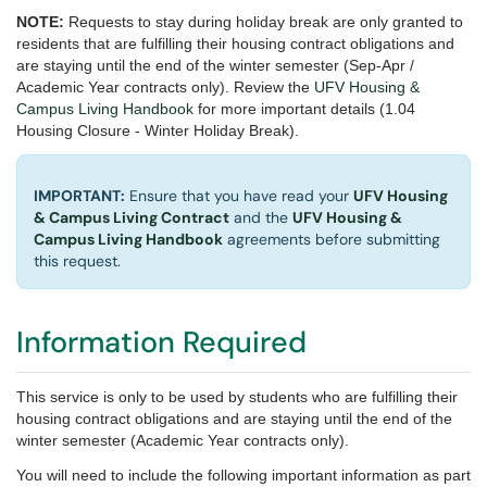
NOTE:
Requests to stay during holiday break are only granted to
residents that are fulfilling their housing contract obligations and
are staying until the end of the winter semester
(Sep-Apr /
Academic Year contracts only). Review the
UFV Housing &
Campus Living Handbook
for more important details (1.04
Housing Closure - Winter Holiday Break).
IMPORTANT:
Ensure that you have read your
UFV Housing
& Campus Living Contract
and the
UFV Housing &
Campus Living Handbook
agreements before submitting
this request.
Information Required
This service is only to be used by students who are fulfilling their
housing contract obligations and are staying until the end of the
winter semester (Academic Year contracts only).
You will need to include the following important information as part