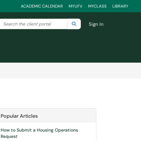
ACADEMIC CALENDAR
MYUFV
MYCLASS
LIBRARY
Search the client portal
lter your search by category. Current category:
Search
All
Sign In
Popular Articles
How to Submit a Housing Operations
Request