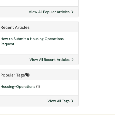
View All Popular Articles
Recent Articles
How to Submit a Housing Operations
Request
View All Recent Articles
Popular Tags
Housing-Operations
(1)
View All Tags