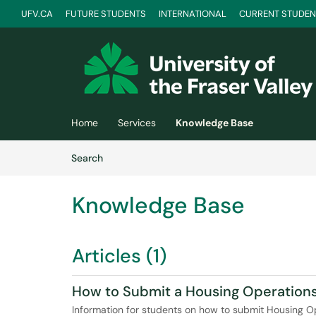
UFV.CA
FUTURE STUDENTS
INTERNATIONAL
CURRENT STUDEN
Skip to main content
(opens in a new tab)
Home
Services
Knowledge Base
Skip to Knowledge Base content
Articles
Search
Knowledge Base
Articles (1)
How to Submit a Housing Operation
Information for students on how to submit Housing O