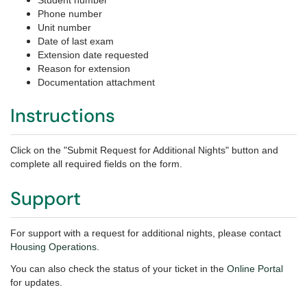
Student number
Phone number
Unit number
Date of last exam
Extension date requested
Reason for extension
Documentation attachment
Instructions
Click on the "Submit Request for Additional Nights" button and
complete all required fields on the form.
Support
For support with a request for additional nights, please
contact
Housing Operations
.
You can also check the status of your ticket in the
Online Portal
for updates.