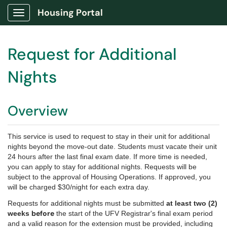
Housing Portal
Show Applications Menu
Request for Additional
Nights
Overview
This service is used to request to stay in their unit for additional
nights beyond the move-out date. Students must vacate their unit
24 hours after the last final exam date. If more time is needed,
you can apply to stay for additional nights.
Requests will be
subject to the approval of Housing Operations.
If approved, you
will be charged $30/night for each extra day.
Requests for additional nights must be submitted
at least two (2)
before
weeks
the start of the UFV Registrar's final exam period
and a valid reason for the extension must be provided, including