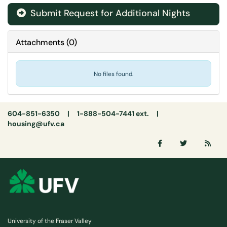
Submit Request for Additional Nights
Attachments
(
0
)
No files found.
604-851-6350 | 1-888-504-7441 ext. |
housing@ufv.ca
University of the Fraser Valley