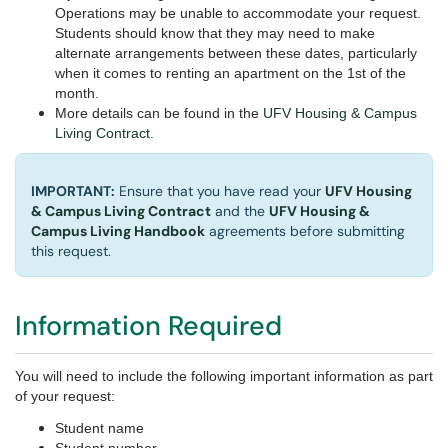
Operations may be unable to accommodate your request.
Students should know that they may need to make
alternate arrangements between these dates, particularly
when it comes to renting an apartment on the 1st of the
month.
More details can be found in the
UFV Housing & Campus
Living Contract.
IMPORTANT:
Ensure that you have read your
UFV Housing
& Campus Living Contract
and the
UFV Housing &
Campus Living Handbook
agreements before submitting
this request.
Information Required
You will need to include the following important information as part
of your request:
Student name