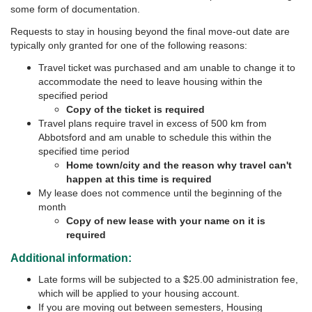
some form of documentation.
Requests to stay in housing beyond the final move-out date are
typically only granted for one of the following reasons:
Travel ticket was purchased and am unable to change it to
accommodate the need to leave housing within the
specified period
Copy of the ticket is required
Travel plans require travel in excess of 500 km from
Abbotsford and am unable to schedule this within the
specified time period
Home town/city and the reason why travel can't
happen at this time is required
My lease does not commence until the beginning of the
month
Copy of new lease with your name on it is
required
Additional information:
Late forms will be subjected to a $25.00 administration fee,
which will be applied to your housing account.
If you are moving out between semesters, Housing