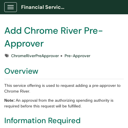
Financial Services Portal
Show Applications Menu
Add Chrome River Pre-
Approver
Tags
ChromeRiverPreApprover
Pre-Approver
Overview
This service offering is used to request adding a pre-approver to
Chrome River.
Note:
An approval from the authorizing spending authority is
required before this request will be fulfilled.
Information Required