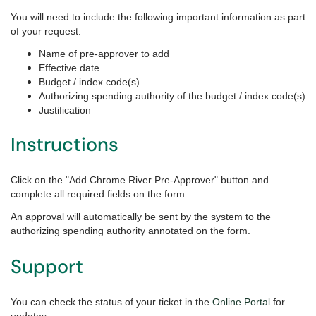
You will need to include the following important information as part
of your request:
Name of pre-approver to add
Effective date
Budget / index code(s)
Authorizing spending authority of the budget / index code(s)
Justification
Instructions
Click on the "Add Chrome River Pre-Approver" button and
complete all required fields on the form.
An approval will automatically be sent by the system to the
authorizing spending authority annotated on the form.
Support
You can check the status of your ticket in the
Online Portal
for