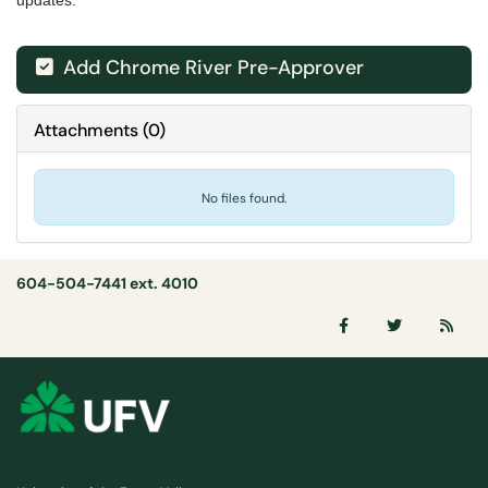
updates.
Add Chrome River Pre-Approver

Attachments
(
0
)
No files found.
604-504-7441 ext. 4010