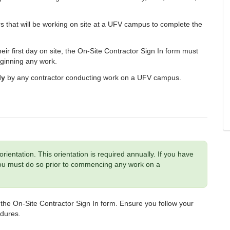
rs that will be working on site at a UFV campus to complete the
heir first day on site, the On-Site Contractor Sign In form must
eginning any work.
ly
by any contractor conducting work on a UFV campus.
orientation.
This orientation is required annually. If you have
 you must do so prior to commencing any work
on a
on the On-Site Contractor Sign In form. Ensure you follow your
edures.