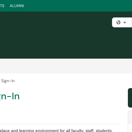
TS
ALUMNI
Fi
 Sign-In
gn-In
ace and learning environment for all faculty, staff, students,