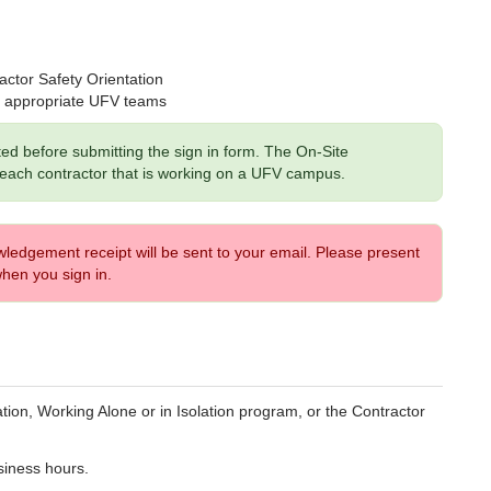
ctor Safety Orientation
he appropriate UFV teams
ted before submitting the sign in form. The On-Site
 each contractor that is working on a UFV campus.
edgement receipt will be sent to your email. Please present
hen you sign in.
tion, Working Alone or in Isolation program, or the
Contractor
siness hours.