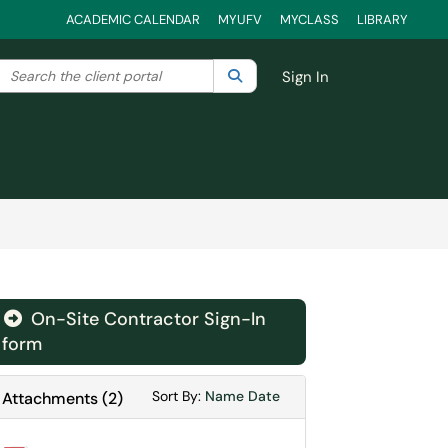
ACADEMIC CALENDAR
MYUFV
MYCLASS
LIBRARY
Search the client portal
lter your search by category. Current category:
Search
All
Sign In
On-Site Contractor Sign-In
form
Sort Attachments By
Sort Attachments By
Sort By:
Name
Date
Attachments
(
2
)