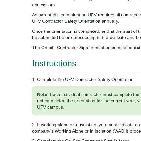
and visitors.
As part of this commitment, UFV requires all contracto
UFV Contractor Safety Orientation
annually.
Once the orientation is completed, and at the start of t
be submitted before proceeding to the worksite and b
The On-site Contractor Sign In must be completed
dai
Instructions
1. Complete the
UFV Contractor Safety Orientation
.
Note:
Each individual contractor must complete the 
not completed the orientation for the current year,
UFV campus.
2. If working alone or in isolation, you must indicate 
company's Working Alone or in Isolation (WAOII) proc