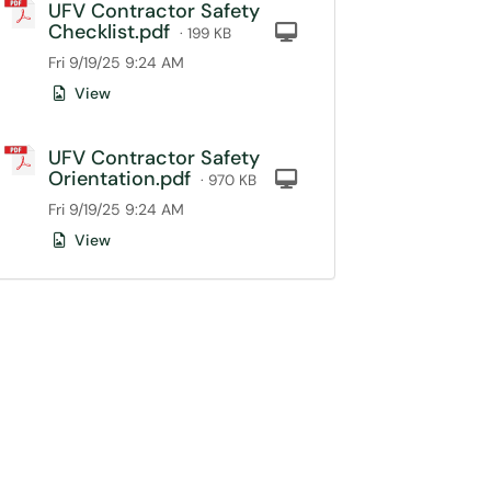
UFV Contractor Safety
Checklist.pdf
Computer
· 199 KB
Fri 9/19/25 9:24 AM
View
UFV Contractor Safety
Orientation.pdf
Computer
· 970 KB
Fri 9/19/25 9:24 AM
View