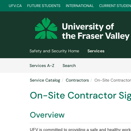
UFV.CA
FUTURE STUDENTS
INTERNATIONAL
CURRENT STUDEN
Skip to main content
(opens in a new tab)
Safety and Security Home
Services
Skip to Services content
Services
Services A-Z
Search
Service Catalog
Contractors
On-Site Contractor
On-Site Contractor Si
Overview
UFV is committed to providing a safe and healthy workpl