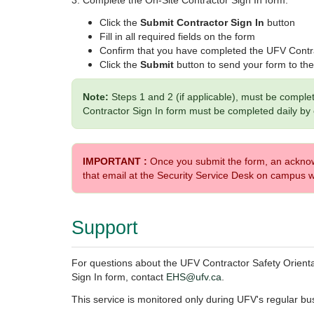
3. Complete the On-Site Contractor Sign In form:
Click the
Submit Contractor Sign In
button
Fill in all required fields on the form
Confirm that you have completed the UFV Contra
Click the
Submit
button to send your form to t
Note:
Steps 1 and 2 (if applicable), must be comple
Contractor Sign In form must be completed daily by
IMPORTANT :
Once you submit the form, an acknowl
that email at the Security Service Desk on campus w
Support
For questions about the UFV Contractor Safety Orienta
Sign In form,
contact
EHS@ufv.ca
.
This service is monitored only during UFV's regular bu