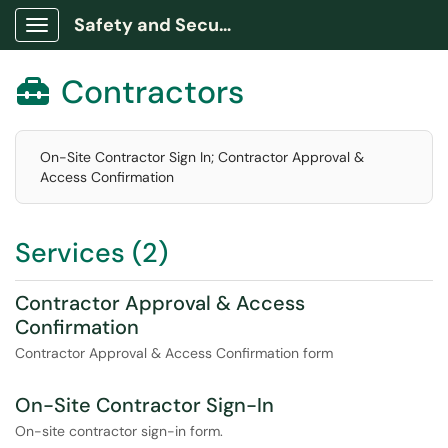
Safety and Security Portal
Show Applications Menu
Contractors

On-Site Contractor Sign In; Contractor Approval &
Access Confirmation
Services (2)
Contractor Approval & Access
Confirmation
Contractor Approval & Access Confirmation form
On-Site Contractor Sign-In
On-site contractor sign-in form.