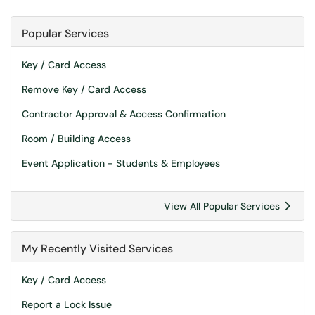
Popular Services
Key / Card Access
Remove Key / Card Access
Contractor Approval & Access Confirmation
Room / Building Access
Event Application - Students & Employees
View All Popular Services
My Recently Visited Services
Key / Card Access
Report a Lock Issue