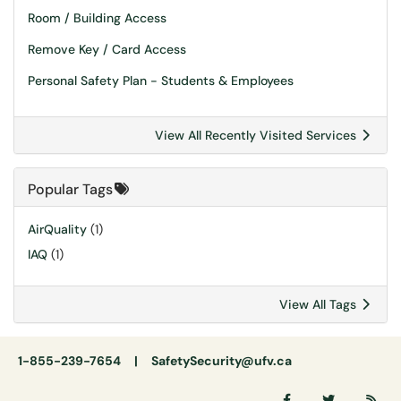
Room / Building Access
Remove Key / Card Access
Personal Safety Plan - Students & Employees
View All Recently Visited Services
Popular Tags
AirQuality
(1)
IAQ
(1)
View All Tags
1-855-239-7654 |
SafetySecurity@ufv.ca