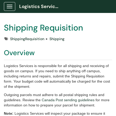
Logistics Services Portal
Show Applications Menu
Shipping Requisition
Tags
ShippingRequisition
Shipping
Overview
Logistics Services is responsible for all shipping and receiving of
goods on campus. If you need to ship anything off campus,
including returns and repairs, submit the Shipping Requisition
form. Your budget code will automatically be charged for the cost
of the shipment.
Outgoing parcels must adhere to all postal shipping rules and
guidelines. Review the
Canada Post sending guidelines
for more
information on how to prepare your parcel for shipment.
Note:
Logistics Services will inspect your package to ensure it