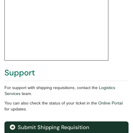
Support
For support with shipping requisitions,
contact the
Logistics
Services
team.
You can also check the status of your ticket in the
Online Portal
for updates.
Submit Shipping Requisition