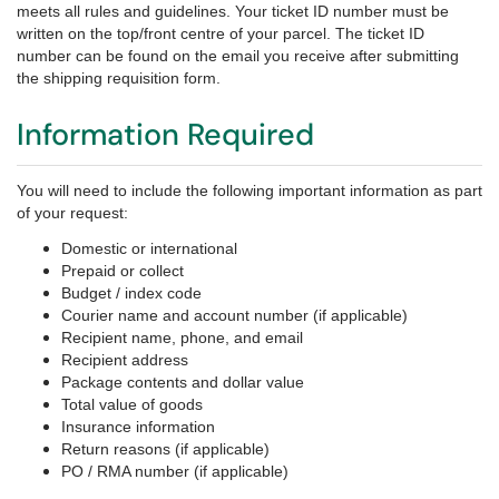
meets all rules and guidelines.
Your ticket ID number must be
written on the top/front centre of your parcel.
The ticket ID
number can be found on the email you receive after submitting
the shipping requisition form.
Information Required
You will need to include the following important information as part
of your request:
Domestic or international
Prepaid or collect
Budget / index code
Courier name and account number (if applicable)
Recipient name, phone, and email
Recipient address
Package contents and dollar value
Total value of goods
Insurance information
Return reasons (if applicable)
PO / RMA number (if applicable)