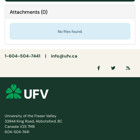
Attachments
(
0
)
No files found.
1-604-504-7441 |
info@ufv.ca
University of the Fraser Valley
33844 King Road, Abbotsford, BC
Canada V2S 7M8
604-504-7441