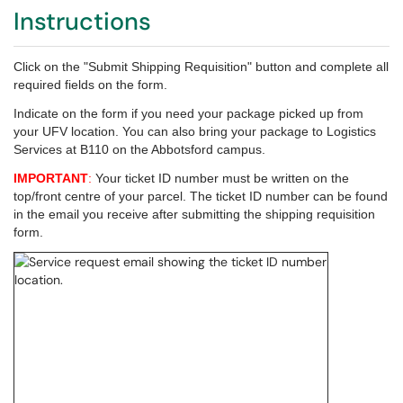
Instructions
Click on the "Submit Shipping Requisition" button and complete all
required fields on the form.
Indicate on the form if you need your package picked up from
your UFV location.
You can also bring your package to Logistics
Services at B110 on the Abbotsford campus.
IMPORTANT
:
Your ticket ID number must be written on the
top/front centre of your parcel. The ticket ID number can be found
in the email you receive after submitting the shipping requisition
form.