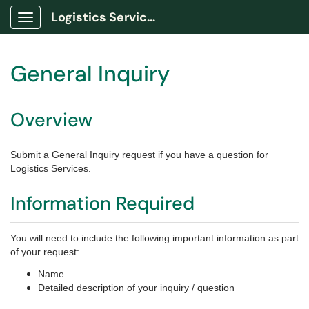
Logistics Services Portal
Show Applications Menu
General Inquiry
Overview
Submit a General Inquiry request if you have a question for
Logistics Services.
Information Required
You will need to include the following important information as part
of your request:
Name
Detailed description of your inquiry / question