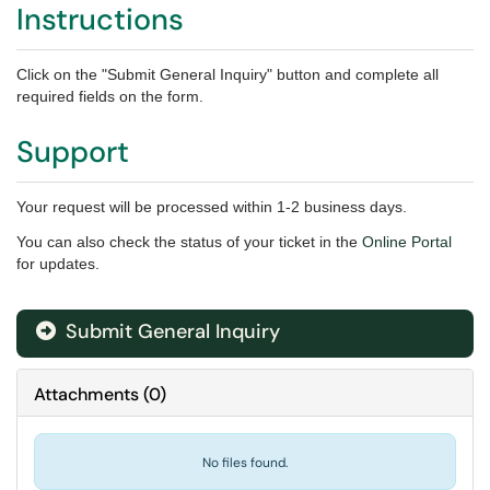
Instructions
Click on the "Submit General Inquiry" button and complete all
required fields on the form.
Support
Your request will be processed within 1-2 business days.
You can also check the status of your ticket in the
Online Portal
for updates.
Submit General Inquiry
Attachments
(
0
)
No files found.