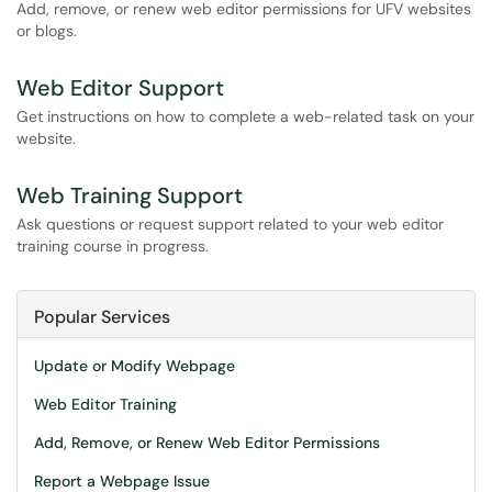
Add, remove, or renew web editor permissions for UFV websites
or blogs.
Web Editor Support
Get instructions on how to complete a web-related task on your
website.
Web Training Support
Ask questions or request support related to your web editor
training course in progress.
Popular Services
Update or Modify Webpage
Web Editor Training
Add, Remove, or Renew Web Editor Permissions
Report a Webpage Issue