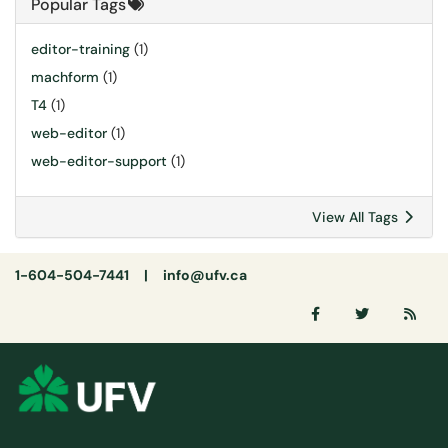
Popular Tags
editor-training
(1)
machform
(1)
T4
(1)
web-editor
(1)
web-editor-support
(1)
View All Tags
1-604-504-7441 |
info@ufv.ca