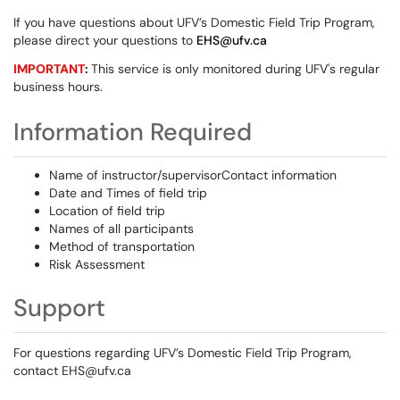
If you have questions about UFV’s Domestic Field Trip Program,
please direct your questions to
EHS@ufv.ca
IMPORTANT
:
This service is only monitored during UFV's regular
business hours.
Information Required
Name of instructor/supervisorContact information
Date and Times of field trip
Location of field trip
Names of all participants
Method of transportation
Risk Assessment
Support
For questions regarding UFV’s Domestic Field Trip Program,
contact EHS@ufv.ca