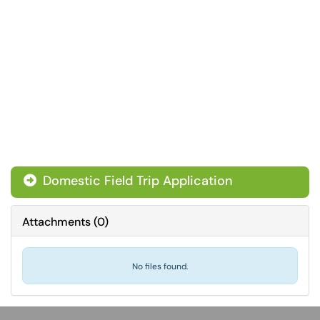
Domestic Field Trip Application
Attachments
(
0
)
No files found.