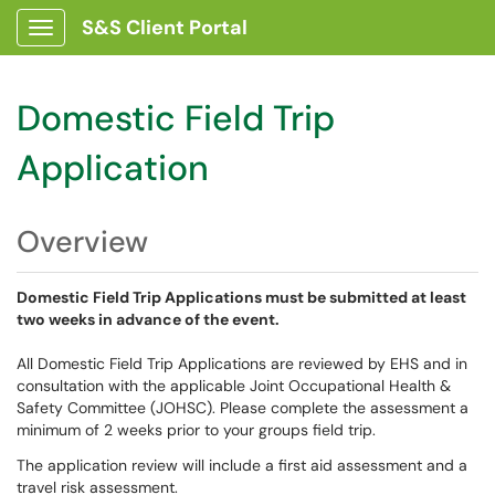
S&S Client Portal
Show Applications Menu
Domestic Field Trip
Application
Overview
Domestic Field Trip Applications must be submitted at least
two weeks in advance of the event.
All Domestic Field Trip Applications are reviewed by EHS and in
consultation with the applicable Joint Occupational Health &
Safety Committee (JOHSC). Please complete the assessment a
minimum of 2 weeks prior to your groups field trip.
The application review will include a first aid assessment and a
travel risk assessment.