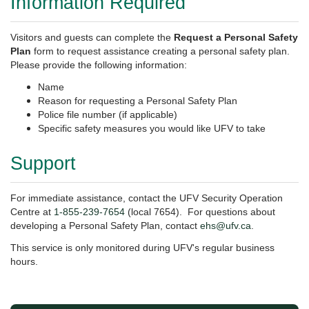
Information Required
Visitors and guests can complete the
Request a Personal Safety
Plan
form to request assistance creating a personal safety plan.
Please provide the following information:
Name
Reason for requesting a Personal Safety Plan
Police file number (if applicable)
Specific safety measures you would like UFV to take
Support
For immediate assistance, contact the UFV Security Operation
Centre at
1-855-239-7654
(local 7654). For questions about
developing a Personal Safety Plan, contact
ehs@ufv.ca
.
This service is only monitored during UFV's regular business
hours.