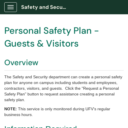
Safety and Security Portal
Show Applications Menu
Personal Safety Plan -
Guests & Visitors
Overview
The Safety and Security department can create a personal safety
plan for anyone on campus including students and employees,
contractors, visitors, and guests. Click the "Request a Personal
Safety Plan" button to request assistance creating a personal
safety plan.
NOTE:
This service is only monitored during UFV's regular
business hours.