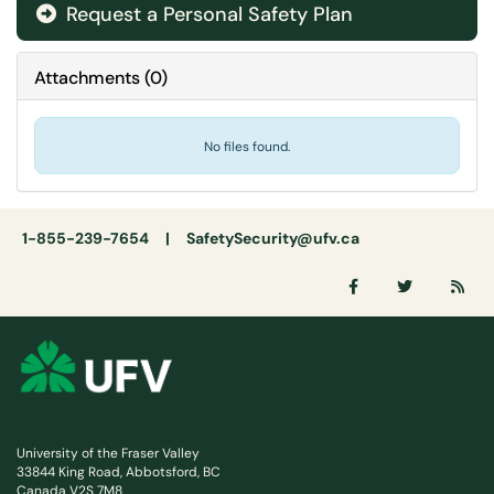
Request a Personal Safety Plan
Attachments
(
0
)
No files found.
1-855-239-7654 |
SafetySecurity@ufv.ca
University of the Fraser Valley
33844 King Road, Abbotsford, BC
Canada V2S 7M8