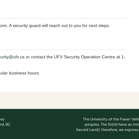
rm. A security guard will reach out to you for next steps.
curity@ufv.ca
or contact the UFV Security Operation Centre at
1-
gular business hours.
ley
The University of the Fraser Vall
rd, BC
peoples. The Stó:lō have an int
Sacred Land); therefore, we express 