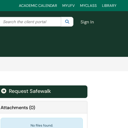
ACADEMIC CALENDAR
MYUFV
MYCLASS
LIBRARY
Search the client portal
lter your search by category. Current category:
Search
All
Sign In
Request Safewalk
Attachments
(
0
)
No files found.