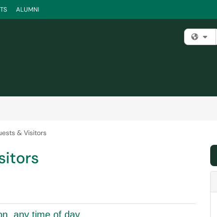
TS
ALUMNI
Fi
ests & Visitors
sitors
on, any time of day