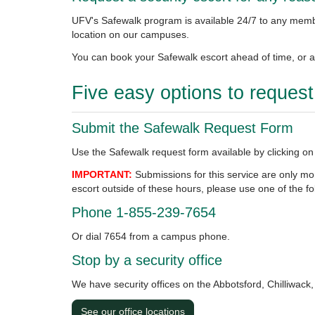
UFV's Safewalk program is available 24/7 to any memb
location on our campuses.
You can book your Safewalk escort ahead of time, or at
Five easy options to reques
Submit the Safewalk Request Form
Use the Safewalk request form available by clicking on
IMPORTANT:
Submissions for this service are only m
escort outside of these hours, please use one of the fo
Phone 1-855-239-7654
Or dial 7654 from a campus phone.
Stop by a security office
We have security offices on the Abbotsford, Chilliwac
See our office locations