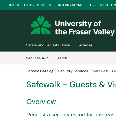
UFV.CA
FUTURE STUDENTS
INTERNATIONAL
CURRENT STUDEN
Skip to main content
(opens in a new tab)
Safety and Security Home
Services
Skip to Services content
Services
Services A-Z
Search
Service Catalog
Security Services
Safewalk - Gu
Safewalk - Guests & Vi
Overview
Request a security escort for any reas