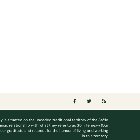
ey is situated on the unceded traditional territory of the Stó:lō
rinsic relationship with what they refer to as S'olh Temexw (Our
our gratitude and respect for the honour of living and working
in this territory.