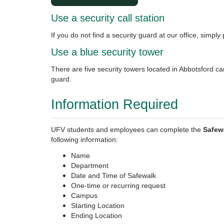
Use a security call station
If you do not find a security guard at our office, simply 
Use a blue security tower
There are five security towers located in Abbotsford ca
guard.
Information Required
UFV students and employees can complete the
Safew
following information:
Name
Department
Date and Time of Safewalk
One-time or recurring request
Campus
Starting Location
Ending Location