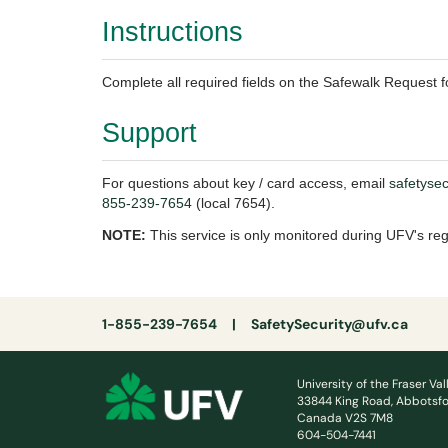
Instructions
Complete all required fields on the Safewalk Request fo
Support
For questions about key / card access, email
safetyse
855-239-7654
(local 7654).
NOTE:
This service is only monitored during UFV's re
1-855-239-7654 |
SafetySecurity@ufv.ca
University of the Fraser Val
33844 King Road, Abbotsfo
Canada V2S 7M8
604-504-7441