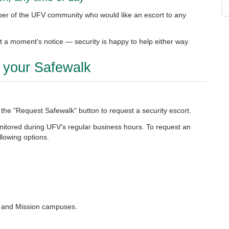
er of the UFV community who would like an escort to any
 a moment's notice — security is happy to help either way.
t your Safewalk
 the "Request Safewalk" button to request a security escort.
onitored during UFV's regular business hours. To request an
llowing options.
k, and Mission campuses.