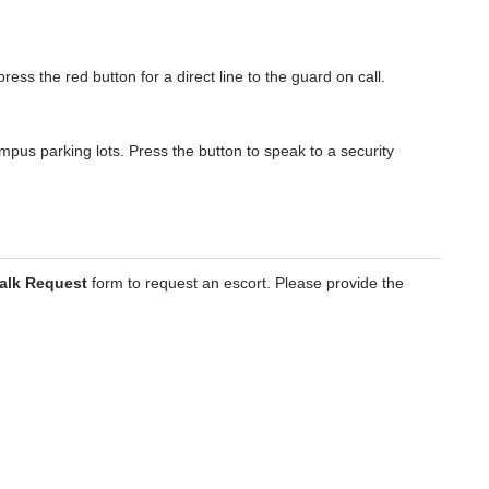
press the red button for a direct line to the guard on call.
mpus parking lots. Press the button to speak to a security
alk Request
form to request an escort. Please provide the