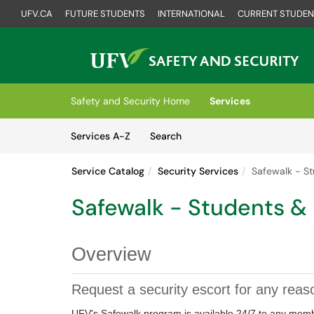
UFV.CA
FUTURE STUDENTS
INTERNATIONAL
CURRENT STUDEN
Skip to main content
(opens in a new tab)
Safety and Security Home
Services
Skip to Services content
Services
Services A-Z
Search
Service Catalog
Security Services
Safewalk - S
Safewalk - Students &
Overview
Request a security escort for any reas
UFV's Safewalk program is available 24/7 to any memb