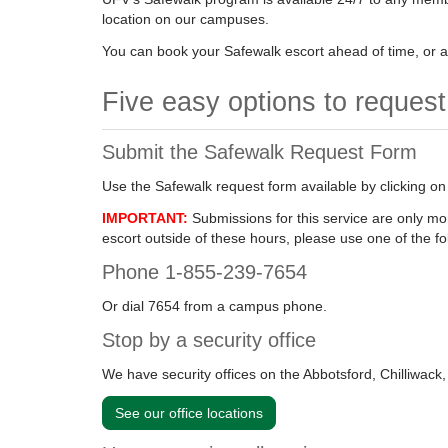
location on our campuses.
You can book your Safewalk escort ahead of time, or at
Five easy options to reques
Submit the Safewalk Request Form
Use the Safewalk request form available by clicking on
IMPORTANT:
Submissions for this service are only m
escort outside of these hours, please use one of the fo
Phone 1-855-239-7654
Or dial 7654 from a campus phone.
Stop by a security office
We have security offices on the Abbotsford, Chilliwac
See our office locations