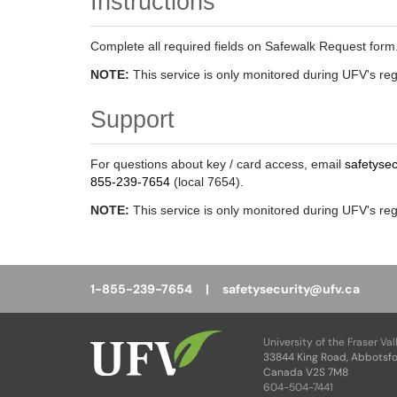
Instructions
Complete all required fields on Safewalk Request form. 
NOTE:
This service is only monitored during UFV's re
Support
For questions about key / card access, email
safetyse
855-239-7654
(local 7654).
NOTE:
This service is only monitored during UFV's re
1-855-239-7654 |
safetysecurity@ufv.ca
University of the Fraser Val
33844 King Road, Abbotsfo
Canada V2S 7M8
604-504-7441