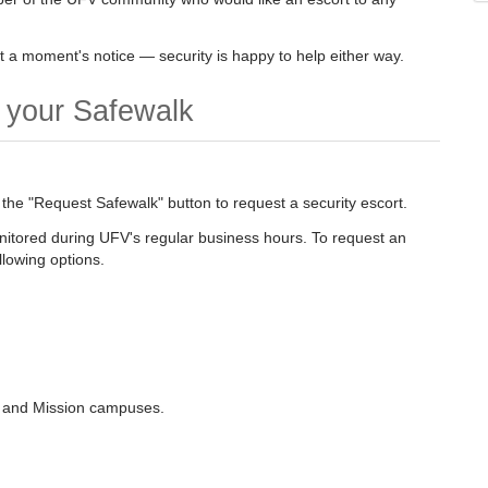
 a moment's notice — security is happy to help either way.
t your Safewalk
 the "Request Safewalk" button to request a security escort.
onitored during UFV's regular business hours. To request an
llowing options.
k, and Mission campuses.