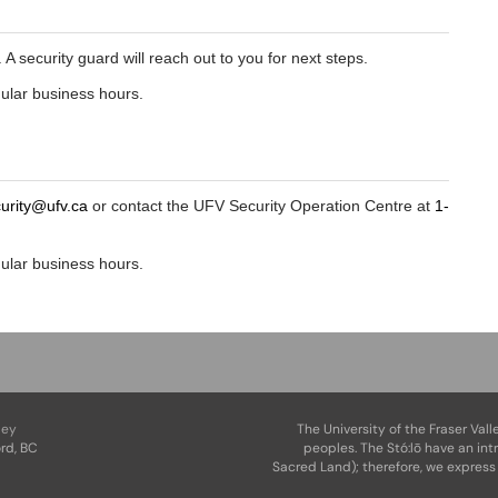
A security guard will reach out to you for next steps.
gular business hours.
curity@ufv.ca
or contact the UFV Security Operation Centre at
1-
gular business hours.
ley
The University of the Fraser Vall
rd, BC
peoples. The Stó:lō have an int
Sacred Land); therefore, we express 