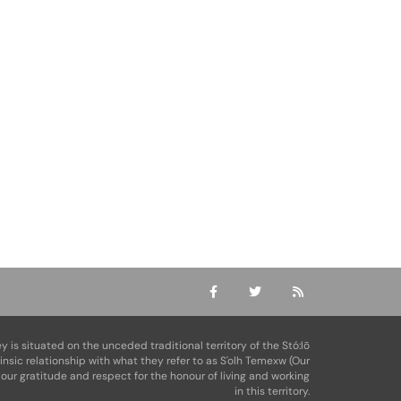
ey is situated on the unceded traditional territory of the Stó:lō
rinsic relationship with what they refer to as S'olh Temexw (Our
our gratitude and respect for the honour of living and working
in this territory.