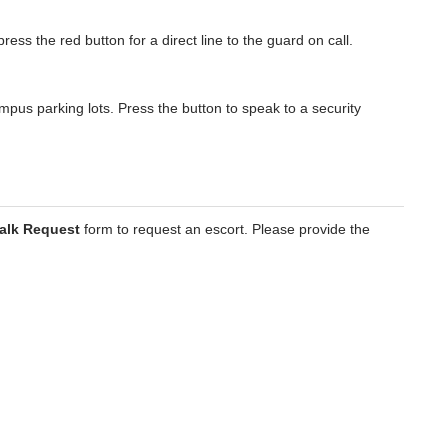
press the red button for a direct line to the guard on call.
mpus parking lots. Press the button to speak to a security
alk Request
form to request an escort. Please provide the