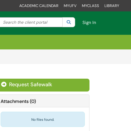
ACADEMIC CALENDAR
MYUFV
MYCLASS
LIBRARY
Search the client portal
lter your search by category. Current category:
Search
All
Sign In
Request Safewalk
Attachments
(
0
)
No files found.