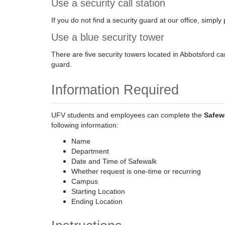
Use a security call station
If you do not find a security guard at our office, simply 
Use a blue security tower
There are five security towers located in Abbotsford ca
guard.
Information Required
UFV students and employees can complete the
Safew
following information:
Name
Department
Date and Time of Safewalk
Whether request is one-time or recurring
Campus
Starting Location
Ending Location