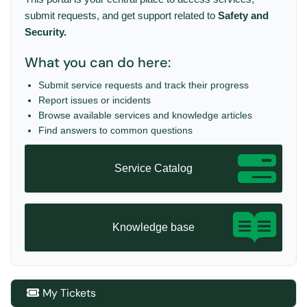
submit requests, and get support related to
Safety and
Security
.
What you can do here:
Submit service requests and track their progress
Report issues or incidents
Browse available services and knowledge articles
Find answers to common questions
Service Catalog
Knowledge base
My Tickets