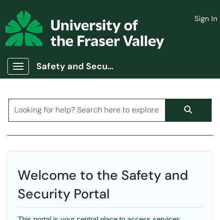
Skip to main content
Sign In
(opens in a new tab)
Safety and Security Portal
Show Applications Menu
Welcome to the Safety and
Security Portal
This portal is your central place to access services,