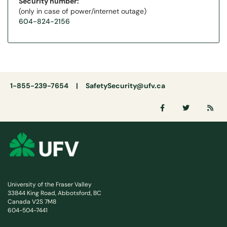
Security number:
(only in case of power/internet outage)
604-824-2156
1-855-239-7654 |
SafetySecurity@ufv.ca
University of the Fraser Valley
33844 King Road, Abbotsford, BC
Canada V2S 7M8
604-504-7441