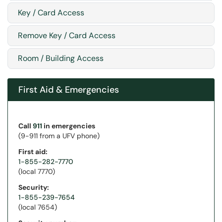
Key / Card Access
Remove Key / Card Access
Room / Building Access
First Aid & Emergencies
Call
911
in emergencies
(9-911 from a UFV phone)
First aid:
1-855-282-7770
(local 7770)
Security:
1-855-239-7654
(local 7654)